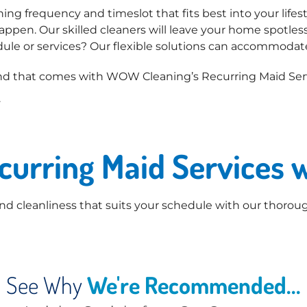
ng frequency and timeslot that fits best into your lifest
ppen. Our skilled cleaners will leave your home spotless
ule or services? Our flexible solutions can accommodat
d that comes with WOW Cleaning’s Recurring Maid Serv
.
ecurring Maid Services
d cleanliness that suits your schedule with our thoroug
See Why
We're Recommended...