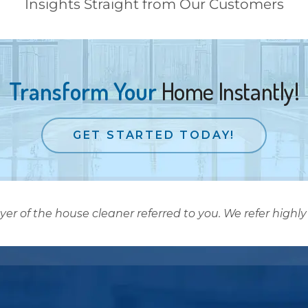
Insights Straight from Our Customers
Transform Your
Home Instantly!
GET STARTED TODAY!
 of the house cleaner referred to you. We refer highly 