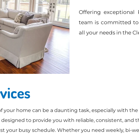
S
Offering exceptional 
e
r
team is committed to 
v
all your needs in the C
i
c
e
s
vices
f your home can be a daunting task, especially with the 
esigned to provide you with reliable, consistent, and t
 your busy schedule. Whether you need weekly, bi-weekl