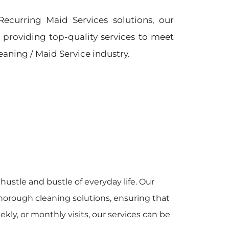
Recurring Maid Services solutions, our
providing top-quality services to meet
leaning / Maid Service industry.
hustle and bustle of everyday life. Our
horough cleaning solutions, ensuring that
y, or monthly visits, our services can be