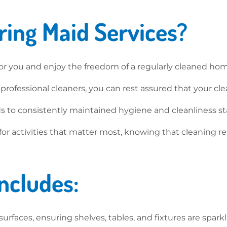
ing Maid Services?
or you and enjoy the freedom of a regularly cleaned ho
ofessional cleaners, you can rest assured that your cle
s to consistently maintained hygiene and cleanliness sta
for activities that matter most, knowing that cleaning 
ncludes:
rfaces, ensuring shelves, tables, and fixtures are sparkl