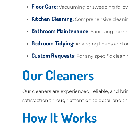
Floor Care:
Vacuuming or sweeping follow
Kitchen Cleaning:
Comprehensive cleaning
Bathroom Maintenance:
Sanitizing toilet
Bedroom Tidying:
Arranging linens and or
Custom Requests:
For any specific clea
Our Cleaners
Our cleaners are experienced, reliable, and br
satisfaction through attention to detail and
How It Works