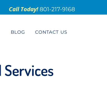
Call Today!
801-217-9168
S
BLOG
CONTACT US
d Services