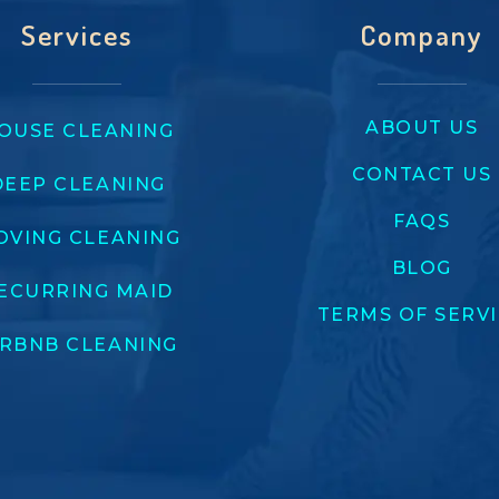
Services
Company
ABOUT US
OUSE CLEANING
CONTACT US
DEEP CLEANING
FAQS
OVING CLEANING
BLOG
ECURRING MAID
TERMS OF SERV
IRBNB CLEANING