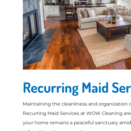
Recurring Maid Ser
Maintaining the cleanliness and organization o
Recurring Maid Services at WOW Cleaning are d
your home remains a peaceful sanctuary amidst