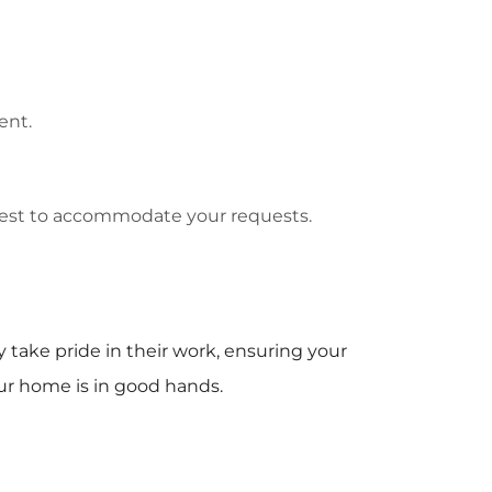
ent.
best to accommodate your requests.
 take pride in their work, ensuring your
ur home is in good hands.