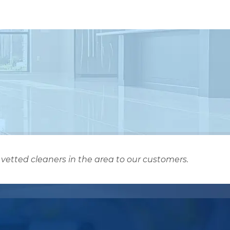
vetted cleaners in the area to our customers.