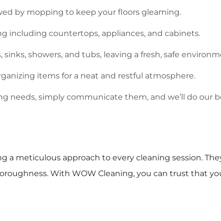
ed by mopping to keep your floors gleaming.
 including countertops, appliances, and cabinets.
s, sinks, showers, and tubs, leaving a fresh, safe environm
ganizing items for a neat and restful atmosphere.
ning needs, simply communicate them, and we’ll do our 
ing a meticulous approach to every cleaning session. They
 thoroughness. With WOW Cleaning, you can trust that yo