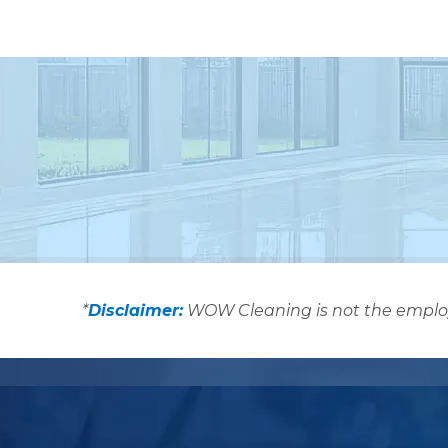
*
Disclaimer:
WOW Cleaning is not the employer