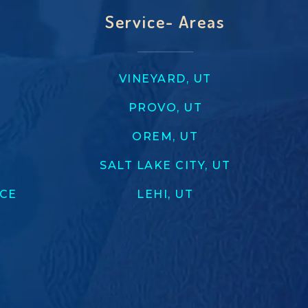
Service- Areas
VINEYARD, UT
PROVO, UT
OREM, UT
SALT LAKE CITY, UT
ICE
LEHI, UT