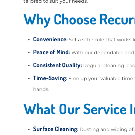
tailored to suit your needs.
Why Choose Recurr
Convenience:
Set a schedule that works f
Peace of Mind:
With our dependable and pr
Consistent Quality:
Regular cleaning lead
Time-Saving:
Free up your valuable time 
hands.
What Our Service I
Surface Cleaning:
Dusting and wiping of su