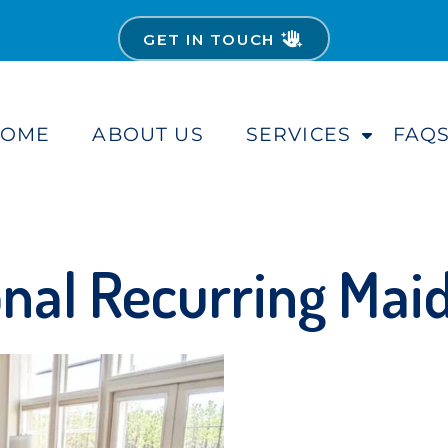
GET IN TOUCH
HOME
ABOUT US
SERVICES
FAQ
S
h
o
w
S
u
nal Recurring Mai
b
m
e
n
u
f
o
r