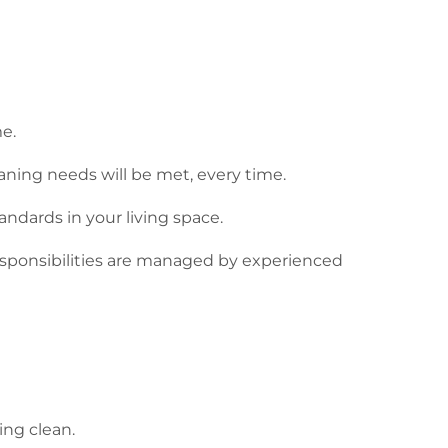
me.
aning needs will be met, every time.
ndards in your living space.
responsibilities are managed by experienced
ing clean.