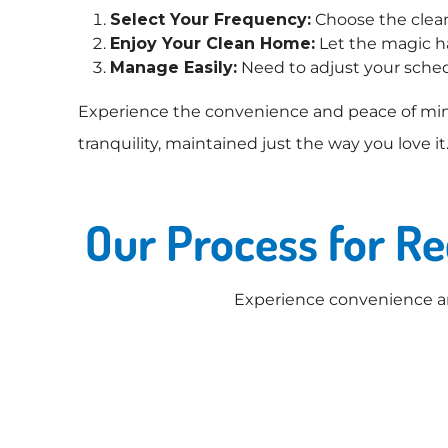
Select Your Frequency:
Choose the cleani
Enjoy Your Clean Home:
Let the magic ha
Manage Easily:
Need to adjust your sched
Experience the convenience and peace of min
tranquility, maintained just the way you love it
Our Process for R
Experience convenience an