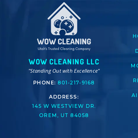
H
WOW CLEANING LLC
M
"Standing Out with Excellence"
R
PHONE:
801-217-9168
A
ADDRESS:
145 W WESTVIEW DR.
OREM, UT 84058