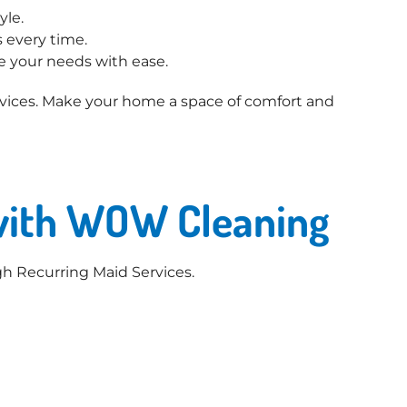
yle.
 every time.
e your needs with ease.
ices. Make your home a space of comfort and
 with WOW Cleaning
h Recurring Maid Services.