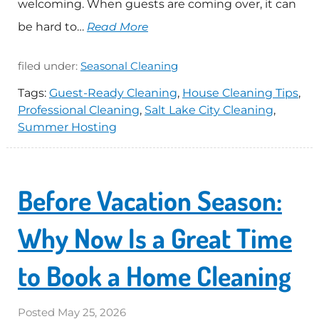
welcoming. When guests are coming over, it can
be hard to…
Read More
filed under:
Seasonal Cleaning
Tags:
Guest-Ready Cleaning
,
House Cleaning Tips
,
Professional Cleaning
,
Salt Lake City Cleaning
,
Summer Hosting
Before Vacation Season:
Why Now Is a Great Time
to Book a Home Cleaning
Posted
May 25, 2026