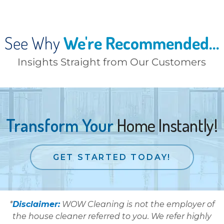
See Why
We're Recommended...
Insights Straight from Our Customers
Transform Your
Home Instantly!
GET STARTED TODAY!
*
Disclaimer:
WOW Cleaning is not the employer of
the house cleaner referred to you. We refer highly