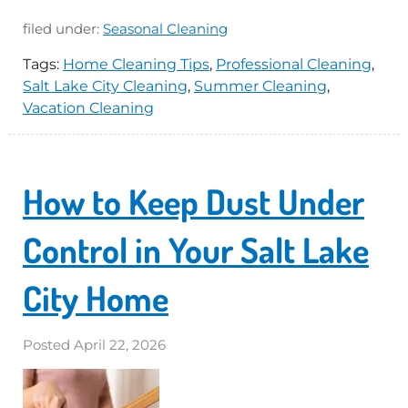
filed under:
Seasonal Cleaning
Tags:
Home Cleaning Tips
,
Professional Cleaning
,
Salt Lake City Cleaning
,
Summer Cleaning
,
Vacation Cleaning
How to Keep Dust Under
Control in Your Salt Lake
City Home
Posted
April 22, 2026