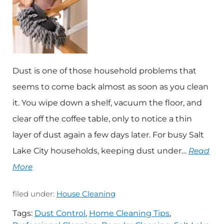
Dust is one of those household problems that
seems to come back almost as soon as you clean
it. You wipe down a shelf, vacuum the floor, and
clear off the coffee table, only to notice a thin
layer of dust again a few days later. For busy Salt
Lake City households, keeping dust under…
Read
More
filed under:
House Cleaning
Tags:
Dust Control
,
Home Cleaning Tips
,