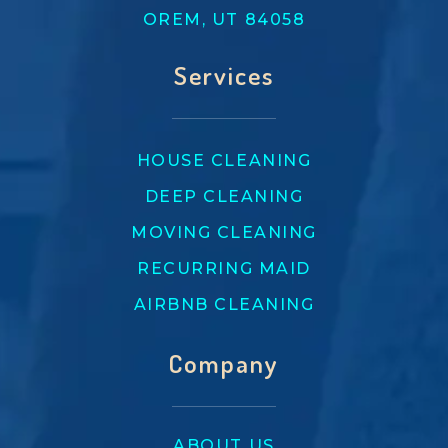
OREM, UT 84058
Services
HOUSE CLEANING
DEEP CLEANING
MOVING CLEANING
RECURRING MAID
AIRBNB CLEANING
Company
ABOUT US