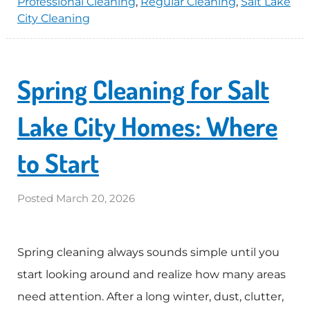
Professional Cleaning
,
Regular Cleaning
,
Salt Lake
City Cleaning
Spring Cleaning for Salt
Lake City Homes: Where
to Start
Posted
March 20, 2026
Spring cleaning always sounds simple until you
start looking around and realize how many areas
need attention. After a long winter, dust, clutter,