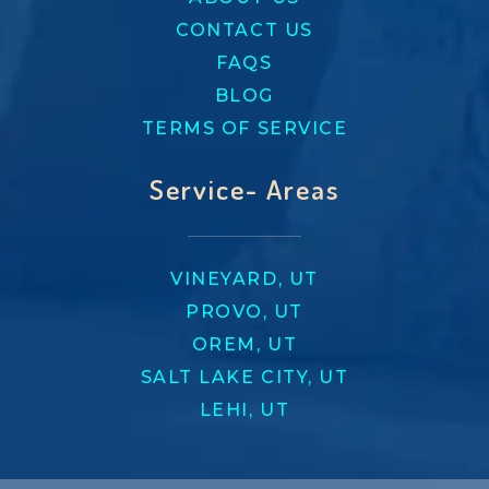
CONTACT US
FAQS
BLOG
TERMS OF SERVICE
Service- Areas
VINEYARD, UT
PROVO, UT
OREM, UT
SALT LAKE CITY, UT
LEHI, UT