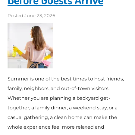
Posted
June 23, 2026
Summer is one of the best times to host friends,
family, neighbors, and out-of-town visitors.
Whether you are planning a backyard get-
together, a family dinner, a weekend stay, or a
casual gathering, a clean home can make the
whole experience feel more relaxed and