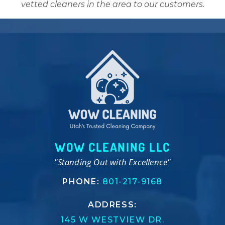
vetted cleaners in the area to our customers.
WOW CLEANING LLC
"Standing Out with Excellence"
PHONE:
801-217-9168
ADDRESS:
145 W WESTVIEW DR.