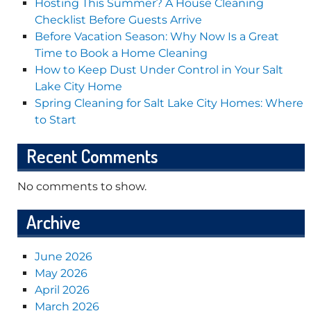
Hosting This Summer? A House Cleaning
Checklist Before Guests Arrive
Before Vacation Season: Why Now Is a Great
Time to Book a Home Cleaning
How to Keep Dust Under Control in Your Salt
Lake City Home
Spring Cleaning for Salt Lake City Homes: Where
to Start
Recent Comments
No comments to show.
Archive
June 2026
May 2026
April 2026
March 2026