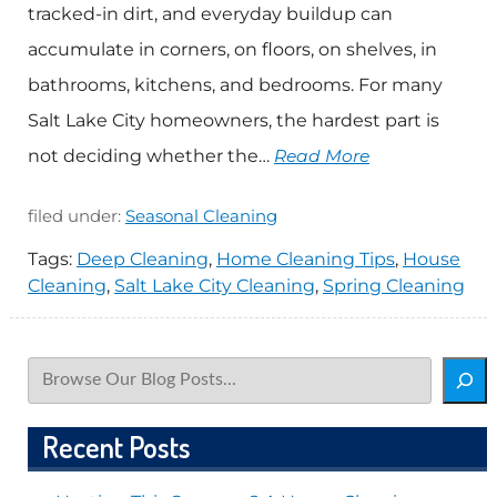
tracked-in dirt, and everyday buildup can
accumulate in corners, on floors, on shelves, in
bathrooms, kitchens, and bedrooms. For many
Salt Lake City homeowners, the hardest part is
not deciding whether the…
Read More
filed under:
Seasonal Cleaning
Tags:
Deep Cleaning
,
Home Cleaning Tips
,
House
Cleaning
,
Salt Lake City Cleaning
,
Spring Cleaning
Search
Recent Posts