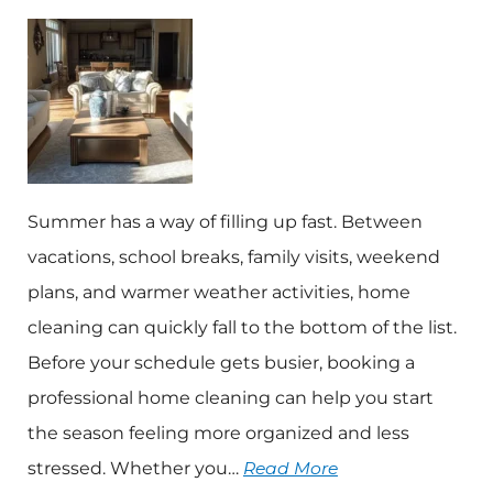
Summer has a way of filling up fast. Between
vacations, school breaks, family visits, weekend
plans, and warmer weather activities, home
cleaning can quickly fall to the bottom of the list.
Before your schedule gets busier, booking a
professional home cleaning can help you start
the season feeling more organized and less
stressed. Whether you…
Read More