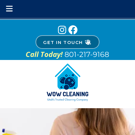
Skip
Skip
Instagram
Facebook
to
to
navigation
content
GET IN TOUCH
Call Today!
801-217-9168