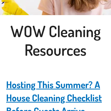
WOW Cleaning
Resources
Hosting This Summer? A
House Cleaning Checklist
Before Guests Arrive