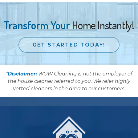
Transform Your
Home Instantly!
GET STARTED TODAY!
*
Disclaimer:
WOW Cleaning is not the employer of
the house cleaner referred to you. We refer highly
vetted cleaners in the area to our customers.