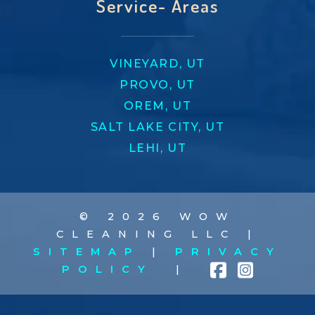
Service- Areas
VINEYARD, UT
PROVO, UT
OREM, UT
SALT LAKE CITY, UT
LEHI, UT
© 2026 WOW
CLEANING LLC |
SITEMAP
|
PRIVACY
POLICY
|