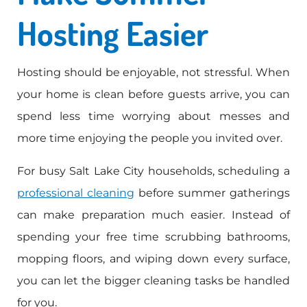
Hosting Easier
Hosting should be enjoyable, not stressful. When
your home is clean before guests arrive, you can
spend less time worrying about messes and
more time enjoying the people you invited over.
For busy Salt Lake City households, scheduling a
professional cleaning
before summer gatherings
can make preparation much easier. Instead of
spending your free time scrubbing bathrooms,
mopping floors, and wiping down every surface,
you can let the bigger cleaning tasks be handled
for you.