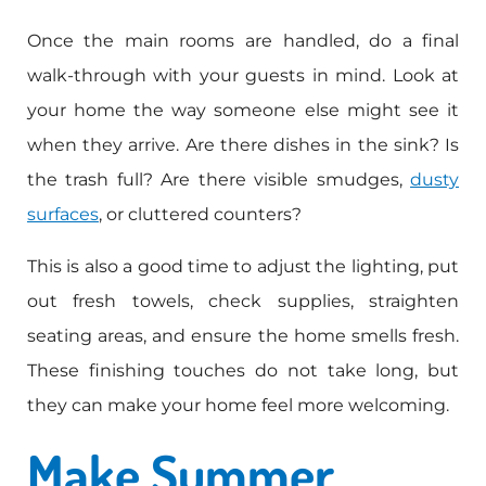
Once the main rooms are handled, do a final
walk-through with your guests in mind. Look at
your home the way someone else might see it
when they arrive. Are there dishes in the sink? Is
the trash full? Are there visible smudges,
dusty
surfaces
, or cluttered counters?
This is also a good time to adjust the lighting, put
out fresh towels, check supplies, straighten
seating areas, and ensure the home smells fresh.
These finishing touches do not take long, but
they can make your home feel more welcoming.
Make Summer