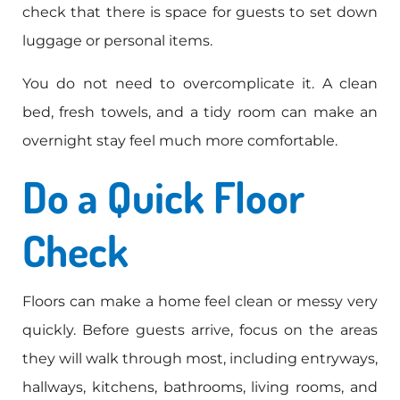
check that there is space for guests to set down
luggage or personal items.
You do not need to overcomplicate it. A clean
bed, fresh towels, and a tidy room can make an
overnight stay feel much more comfortable.
Do a Quick Floor
Check
Floors can make a home feel clean or messy very
quickly. Before guests arrive, focus on the areas
they will walk through most, including entryways,
hallways, kitchens, bathrooms, living rooms, and