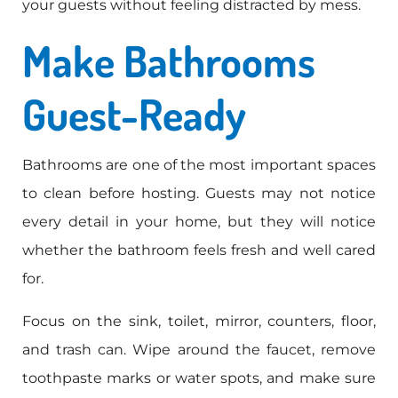
your guests without feeling distracted by mess.
Make Bathrooms
Guest-Ready
Bathrooms are one of the most important spaces
to clean before hosting. Guests may not notice
every detail in your home, but they will notice
whether the bathroom feels fresh and well cared
for.
Focus on the sink, toilet, mirror, counters, floor,
and trash can. Wipe around the faucet, remove
toothpaste marks or water spots, and make sure