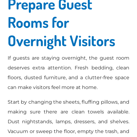
Prepare Guest
Rooms for
Overnight Visitors
If guests are staying overnight, the guest room
deserves extra attention. Fresh bedding, clean
floors, dusted furniture, and a clutter-free space
can make visitors feel more at home.
Start by changing the sheets, fluffing pillows, and
making sure there are clean towels available.
Dust nightstands, lamps, dressers, and shelves.
Vacuum or sweep the floor, empty the trash, and