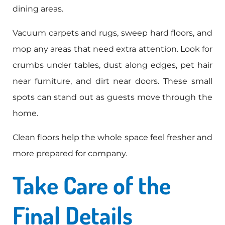
dining areas.
Vacuum carpets and rugs, sweep hard floors, and
mop any areas that need extra attention. Look for
crumbs under tables, dust along edges, pet hair
near furniture, and dirt near doors. These small
spots can stand out as guests move through the
home.
Clean floors help the whole space feel fresher and
more prepared for company.
Take Care of the
Final Details