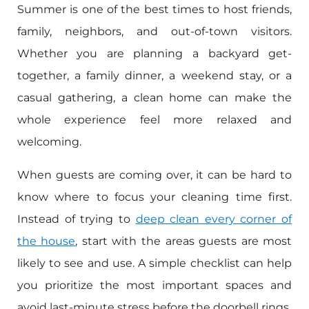
Summer is one of the best times to host friends,
family, neighbors, and out-of-town visitors.
Whether you are planning a backyard get-
together, a family dinner, a weekend stay, or a
casual gathering, a clean home can make the
whole experience feel more relaxed and
welcoming.
When guests are coming over, it can be hard to
know where to focus your cleaning time first.
Instead of trying to
deep clean every corner of
the house
, start with the areas guests are most
likely to see and use. A simple checklist can help
you prioritize the most important spaces and
avoid last-minute stress before the doorbell rings.