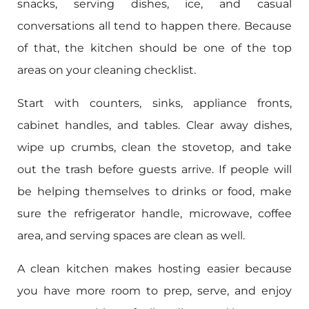
snacks, serving dishes, ice, and casual
conversations all tend to happen there. Because
of that, the kitchen should be one of the top
areas on your cleaning checklist.
Start with counters, sinks, appliance fronts,
cabinet handles, and tables. Clear away dishes,
wipe up crumbs, clean the stovetop, and take
out the trash before guests arrive. If people will
be helping themselves to drinks or food, make
sure the refrigerator handle, microwave, coffee
area, and serving spaces are clean as well.
A clean kitchen makes hosting easier because
you have more room to prep, serve, and enjoy