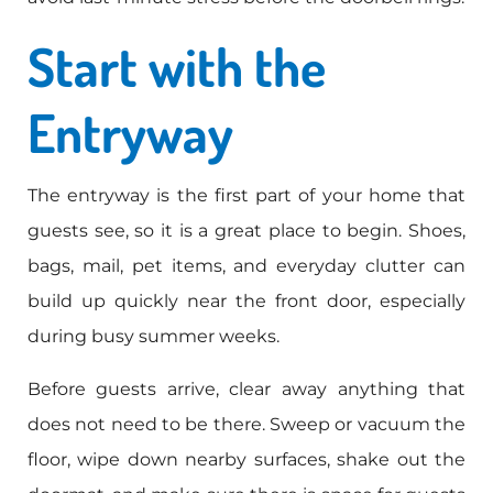
Start with the
Entryway
The entryway is the first part of your home that
guests see, so it is a great place to begin. Shoes,
bags, mail, pet items, and everyday clutter can
build up quickly near the front door, especially
during busy summer weeks.
Before guests arrive, clear away anything that
does not need to be there. Sweep or vacuum the
floor, wipe down nearby surfaces, shake out the