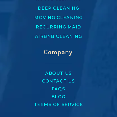
DEEP CLEANING
MOVING CLEANING
RECURRING MAID
AIRBNB CLEANING
Company
ABOUT US
CONTACT US
FAQS
BLOG
TERMS OF SERVICE