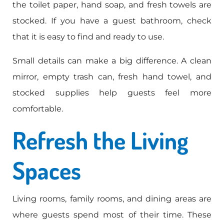
the toilet paper, hand soap, and fresh towels are
stocked. If you have a guest bathroom, check
that it is easy to find and ready to use.
Small details can make a big difference. A clean
mirror, empty trash can, fresh hand towel, and
stocked supplies help guests feel more
comfortable.
Refresh the Living
Spaces
Living rooms, family rooms, and dining areas are
where guests spend most of their time. These