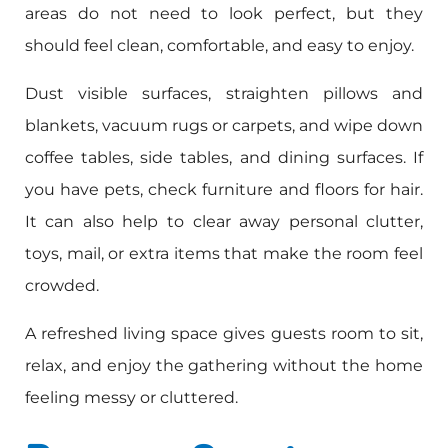
areas do not need to look perfect, but they
should feel clean, comfortable, and easy to enjoy.
Dust visible surfaces, straighten pillows and
blankets, vacuum rugs or carpets, and wipe down
coffee tables, side tables, and dining surfaces. If
you have pets, check furniture and floors for hair.
It can also help to clear away personal clutter,
toys, mail, or extra items that make the room feel
crowded.
A refreshed living space gives guests room to sit,
relax, and enjoy the gathering without the home
feeling messy or cluttered.