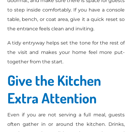
doormat, and make sure there is space for guests
to step inside comfortably. If you have a console
table, bench, or coat area, give it a quick reset so
the entrance feels clean and inviting.
A tidy entryway helps set the tone for the rest of
the visit and makes your home feel more put-
together from the start.
Give the Kitchen
Extra Attention
Even if you are not serving a full meal, guests
often gather in or around the kitchen. Drinks,