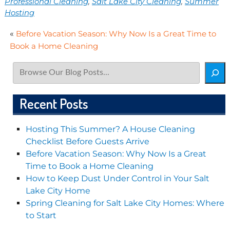
Professional Cleaning
,
Salt Lake City Cleaning
,
Summer
Hosting
«
Before Vacation Season: Why Now Is a Great Time to
Book a Home Cleaning
Search
Recent Posts
Hosting This Summer? A House Cleaning
Checklist Before Guests Arrive
Before Vacation Season: Why Now Is a Great
Time to Book a Home Cleaning
How to Keep Dust Under Control in Your Salt
Lake City Home
Spring Cleaning for Salt Lake City Homes: Where
to Start