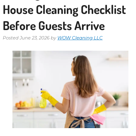
House Cleaning Checklist
Before Guests Arrive
Posted
June 23, 2026
by
WOW Cleaning LLC