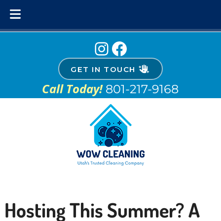
Skip
Skip
Instagram
Facebook
to
to
navigation
content
GET IN TOUCH
Call Today!
801-217-9168
Hosting This Summer? A