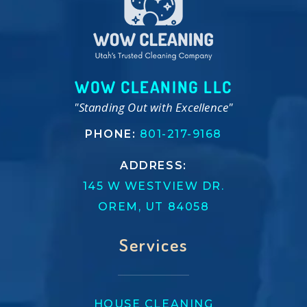
WOW CLEANING LLC
"Standing Out with Excellence"
PHONE:
801-217-9168
ADDRESS:
145 W WESTVIEW DR.
OREM, UT 84058
Services
HOUSE CLEANING