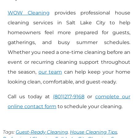
WOW Cleaning
provides professional house
cleaning services in Salt Lake City to help
homeowners feel more prepared for guests,
gatherings, and busy summer schedules.
Whether you need a one-time cleaning before an
event or recurring cleaning support throughout
the season,
our team
can help keep your home
looking clean, comfortable, and guest-ready.
Call us today at
(801)217-9168
or
complete our
online contact form
to schedule your cleaning.
Tags:
Guest-Ready Cleaning
,
House Cleaning Tips
,