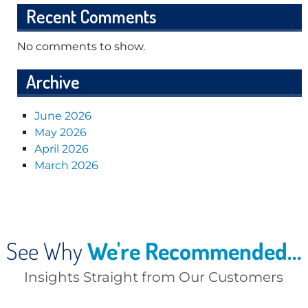
Recent Comments
No comments to show.
Archive
June 2026
May 2026
April 2026
March 2026
See Why
We're Recommended...
Insights Straight from Our Customers