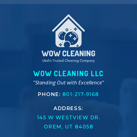
WOW CLEANING LLC
"Standing Out with Excellence"
PHONE:
801-217-9168
ADDRESS:
145 W WESTVIEW DR.
OREM, UT 84058