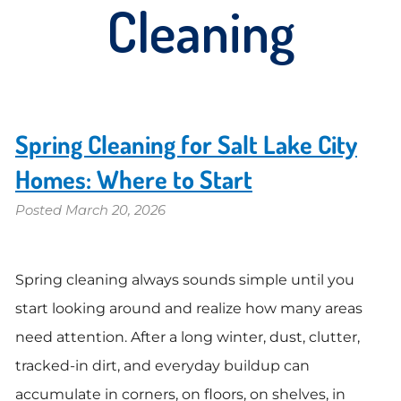
Cleaning
Spring Cleaning for Salt Lake City
Homes: Where to Start
Posted
March 20, 2026
Spring cleaning always sounds simple until you
start looking around and realize how many areas
need attention. After a long winter, dust, clutter,
tracked-in dirt, and everyday buildup can
accumulate in corners, on floors, on shelves, in