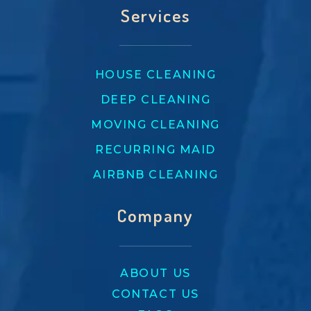
Services
HOUSE CLEANING
DEEP CLEANING
MOVING CLEANING
RECURRING MAID
AIRBNB CLEANING
Company
ABOUT US
CONTACT US