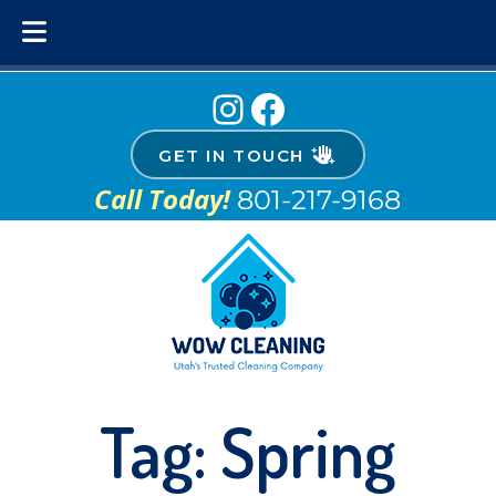
Skip
Skip
Instagram
Facebook
to
to
navigation
content
GET IN TOUCH
Call Today!
801-217-9168
Tag:
Spring