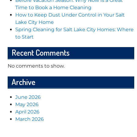
Before Vacation Season: Why Now Is a Great
Time to Book a Home Cleaning
How to Keep Dust Under Control in Your Salt
Lake City Home
Spring Cleaning for Salt Lake City Homes: Where
to Start
Recent Comments
No comments to show.
Archive
June 2026
May 2026
April 2026
March 2026