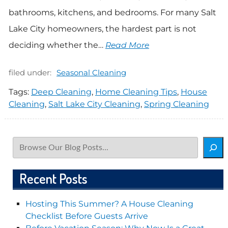
bathrooms, kitchens, and bedrooms. For many Salt
Lake City homeowners, the hardest part is not
deciding whether the…
Read More
filed under:
Seasonal Cleaning
Tags:
Deep Cleaning
,
Home Cleaning Tips
,
House
Cleaning
,
Salt Lake City Cleaning
,
Spring Cleaning
Search
Recent Posts
Hosting This Summer? A House Cleaning
Checklist Before Guests Arrive