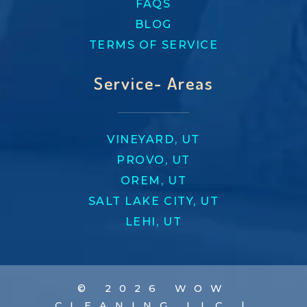
FAQS
BLOG
TERMS OF SERVICE
Service- Areas
VINEYARD, UT
PROVO, UT
OREM, UT
SALT LAKE CITY, UT
LEHI, UT
© 2026 WOW
CLEANING LLC |