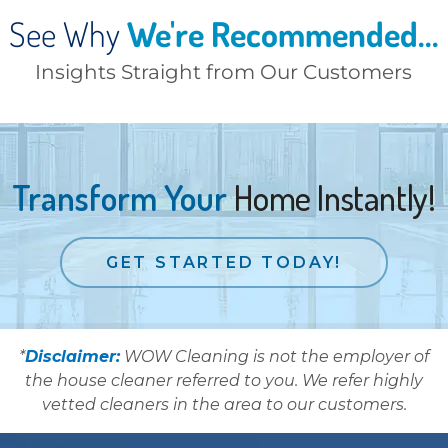
See Why
We're Recommended...
Insights Straight from Our Customers
Transform Your
Home Instantly!
GET STARTED TODAY!
*
Disclaimer:
WOW Cleaning is not the employer of
the house cleaner referred to you. We refer highly
vetted cleaners in the area to our customers.