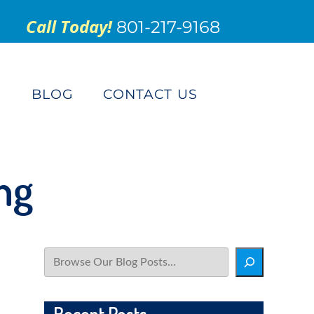
Call Today!
801-217-9168
S
BLOG
CONTACT US
ng
Search
Recent Posts