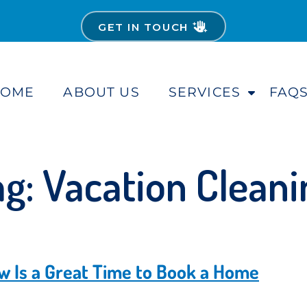
GET IN TOUCH
HOME
ABOUT US
SERVICES
FAQ
S
h
o
w
S
ag:
Vacation Cleani
u
b
m
e
n
u
 Is a Great Time to Book a Home
f
o
r