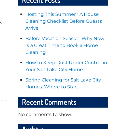
Hosting This Summer? A House
Cleaning Checklist Before Guests
,
Arrive
Before Vacation Season: Why Now
Is a Great Time to Book a Home
Cleaning
How to Keep Dust Under Control in
Your Salt Lake City Home
Spring Cleaning for Salt Lake City
Homes: Where to Start
Recent Comments
No comments to show.