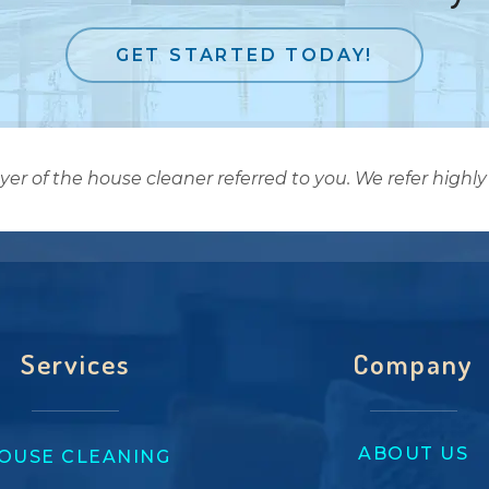
GET STARTED TODAY!
 of the house cleaner referred to you. We refer highly 
Services
Company
ABOUT US
OUSE CLEANING