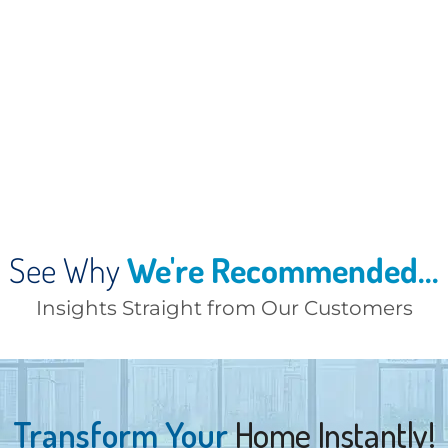
See Why
We're Recommended...
Insights Straight from Our Customers
Transform Your
Home Instantly!