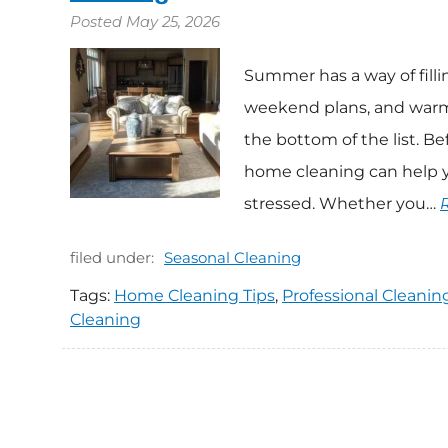
Posted
May 25, 2026
Summer has a way of fillin
weekend plans, and warmer
the bottom of the list. B
home cleaning can help y
stressed. Whether you…
filed under:
Seasonal Cleaning
Tags:
Home Cleaning Tips
,
Professional Cleanin
Cleaning