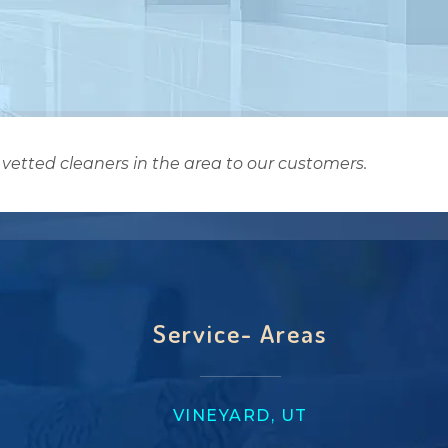
vetted cleaners in the area to our customers.
Service- Areas
VINEYARD, UT