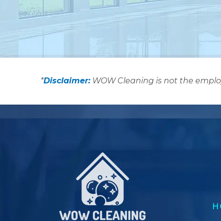
*
Disclaimer:
WOW Cleaning is not the employer
H